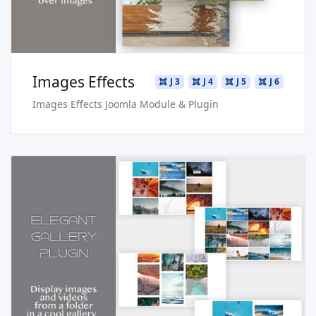
Images Effects
J 3
J 4
J 5
J 6
Images Effects Joomla Module & Plugin
Read more …
Live Preview
Buy Now €24.90