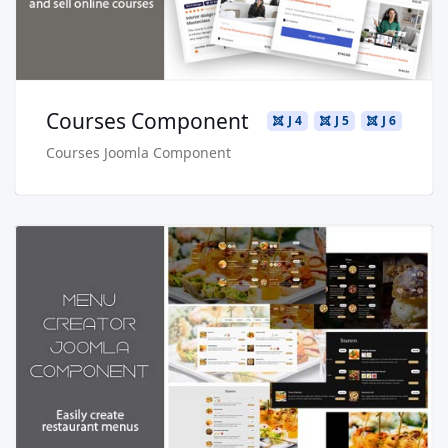
Courses Component
J 4
J 5
J 6
Courses Joomla Component
Read more …
Live Preview
Buy Now €29.90