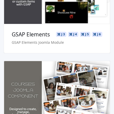
Buy Now €24.90
GSAP Elements
J 3
J 4
J 5
J 6
GSAP Elements Joomla Module
Read more …
Live Preview
Buy Now €29.90