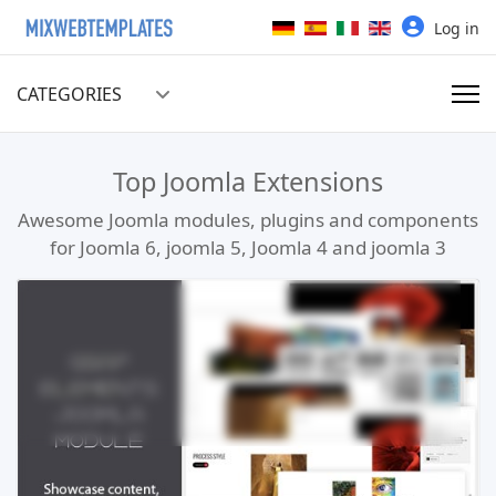
Select your language
Log in
CATEGORIES
Top Joomla Extensions
Awesome Joomla modules, plugins and components
for Joomla 6, joomla 5, Joomla 4 and joomla 3
Read more …
Live Preview