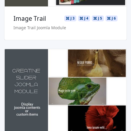
Image Trail
J 3
J 4
J 5
J 6
Image Trail Joomla Module
Read more …
Live Preview
Buy Now €24.90