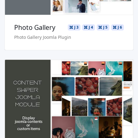
Photo Gallery
J 3
J 4
J 5
J 6
Photo Gallery Joomla Plugin
Read more …
Live Preview
Buy Now €24.90