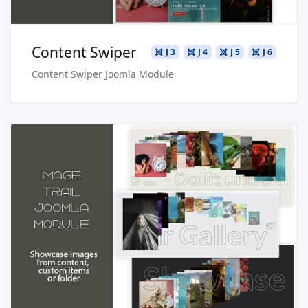
Content Swiper
J 3
J 4
J 5
J 6
Content Swiper Joomla Module
Read more …
Live Preview
Buy Now €24.90