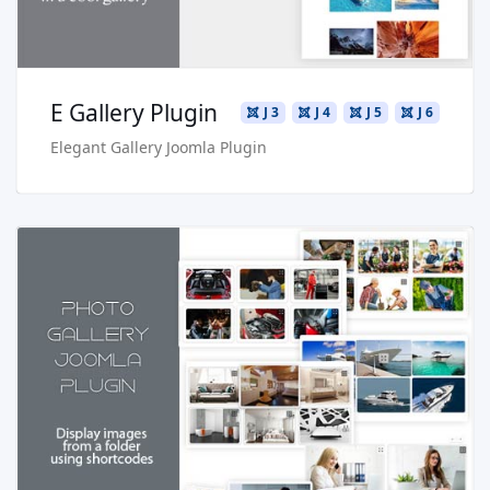
E Gallery Plugin
J 3
J 4
J 5
J 6
Elegant Gallery Joomla Plugin
Read more …
Live Preview
Buy Now €24.90