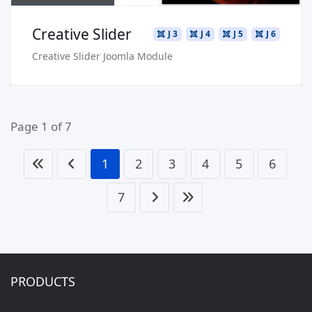
Creative Slider
J 3
J 4
J 5
J 6
Creative Slider Joomla Module
Page 1 of 7
1
2
3
4
5
6
7
PRODUCTS