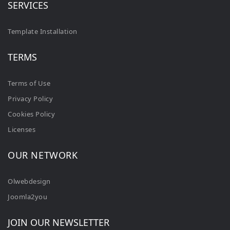
SERVICES
Template Installation
TERMS
Terms of Use
Privacy Policy
Cookies Policy
Licenses
OUR NETWORK
Olwebdesign
Joomla2you
JOIN OUR NEWSLETTER