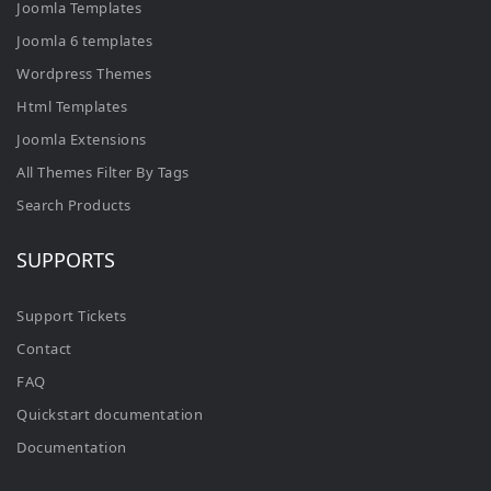
Joomla Templates
Joomla 6 templates
Wordpress Themes
Html Templates
Joomla Extensions
All Themes Filter By Tags
Search Products
SUPPORTS
Support Tickets
Contact
FAQ
Quickstart documentation
Documentation