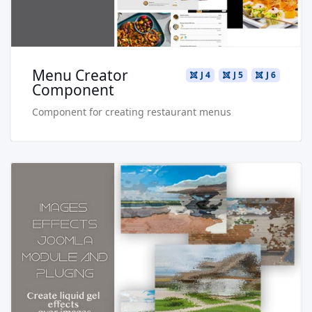
Menu Creator
J 4
J 5
J 6
Component
Component for creating restaurant menus
Read more …
Live Preview
Buy Now €24.90